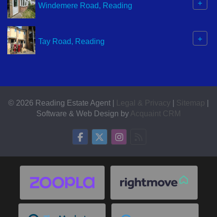
+
Windemere Road, Reading
+
Tay Road, Reading
© 2026 Reading Estate Agent |
Legal & Privacy
|
Sitemap
|
Software & Web Design by
Acquaint CRM