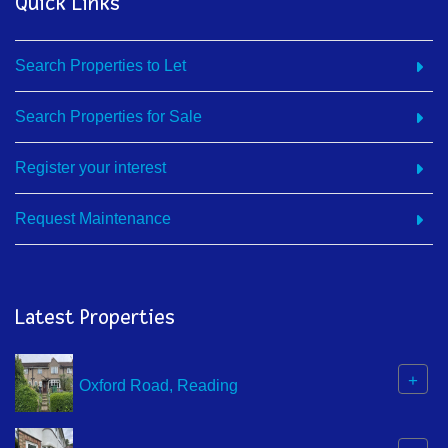
Quick Links
Search Properties to Let
Search Properties for Sale
Register your interest
Request Maintenance
Latest Properties
+
Oxford Road, Reading