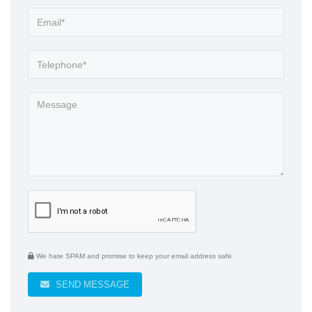
We hate SPAM and promise to keep your email address safe
SEND MESSAGE