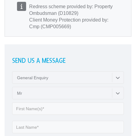
Redress scheme provided by: Property
Ombudsman (D10829)
Client Money Protection provided by:
Cmp (CMP005669)
SEND US A MESSAGE
General Enquiry
Mr