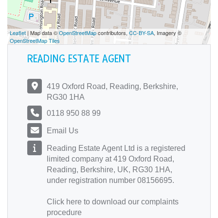
Leaflet
| Map data ©
OpenStreetMap
contributors,
CC-BY-SA
, Imagery ©
OpenStreetMap Tiles
READING ESTATE AGENT
419 Oxford Road, Reading, Berkshire,
RG30 1HA
0118 950 88 99
Email Us
Reading Estate Agent Ltd is a registered
limited company at 419 Oxford Road,
Reading, Berkshire, UK, RG30 1HA,
under registration number 08156695.
Click here
to download our complaints
procedure