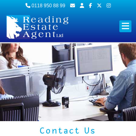
0118 950 88 99
Contact Us