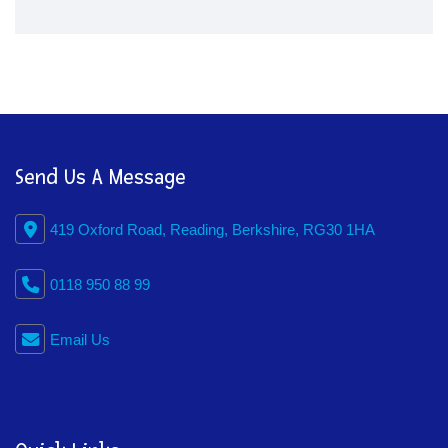
Send Us A Message
419 Oxford Road, Reading, Berkshire, RG30 1HA
0118 950 88 99
Email Us