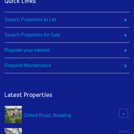
Quick Links
Search Properties to Let
Search Properties for Sale
Register your interest
Request Maintenance
Latest Properties
+
Oxford Road, Reading