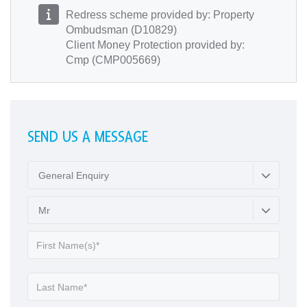
Redress scheme provided by: Property
Ombudsman (D10829)
Client Money Protection provided by:
Cmp (CMP005669)
SEND US A MESSAGE
General Enquiry
Mr