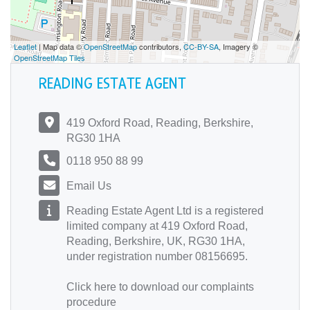
Leaflet
| Map data ©
OpenStreetMap
contributors,
CC-BY-SA
, Imagery ©
OpenStreetMap Tiles
READING ESTATE AGENT
419 Oxford Road, Reading, Berkshire,
RG30 1HA
0118 950 88 99
Email Us
Reading Estate Agent Ltd is a registered
limited company at 419 Oxford Road,
Reading, Berkshire, UK, RG30 1HA,
under registration number 08156695.
Click here
to download our complaints
procedure