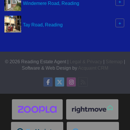
+
Windemere Road, Reading
+
Tay Road, Reading
© 2026 Reading Estate Agent |
Legal & Privacy
|
Sitemap
|
Software & Web Design by
Acquaint CRM