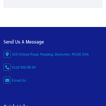
Send Us A Message
419 Oxford Road, Reading, Berkshire, RG30 1HA
0118 950 88 99
Email Us