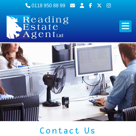
0118 950 88 99
Contact Us