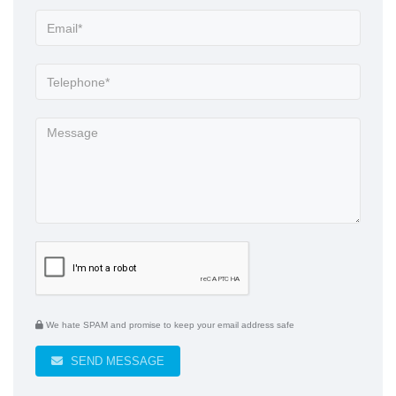
We hate SPAM and promise to keep your email address safe
SEND MESSAGE