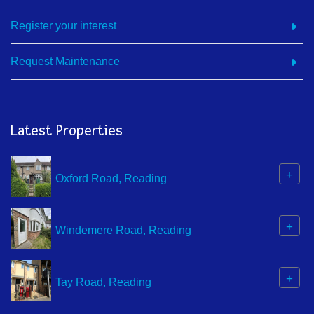
Register your interest
Request Maintenance
Latest Properties
+
Oxford Road, Reading
+
Windemere Road, Reading
+
Tay Road, Reading