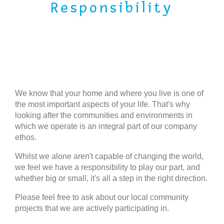
Responsibility
We know that your home and where you live is one of
the most important aspects of your life. That's why
looking after the communities and environments in
which we operate is an integral part of our company
ethos.
Whilst we alone aren't capable of changing the world,
we feel we have a responsibility to play our part, and
whether big or small, it's all a step in the right direction.
Please feel free to ask about our local community
projects that we are actively participating in.