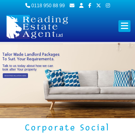
0118 950 88 99
Tailor Made Landlord Packages
To Suit Your Requirements.
Talk to us today about how we can
look after Your property
BOOK FREE VALUATION HERE
Corporate Social