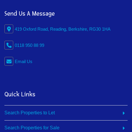
Send Us A Message
419 Oxford Road, Reading, Berkshire, RG30 1HA
0118 950 88 99
Email Us
Quick Links
Search Properties to Let
Search Properties for Sale