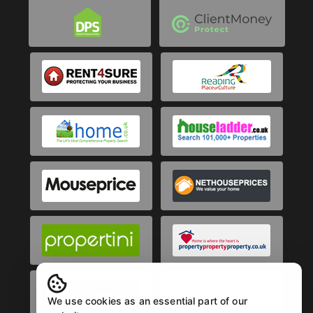
We use cookies as an essential part of our