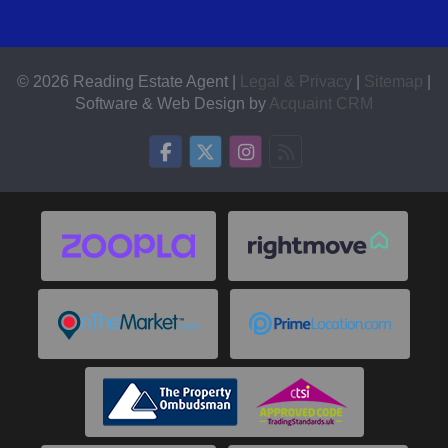
© 2026 Reading Estate Agent |
Legal & Privacy
|
Sitemap
|
Software & Web Design by
Acquaint CRM