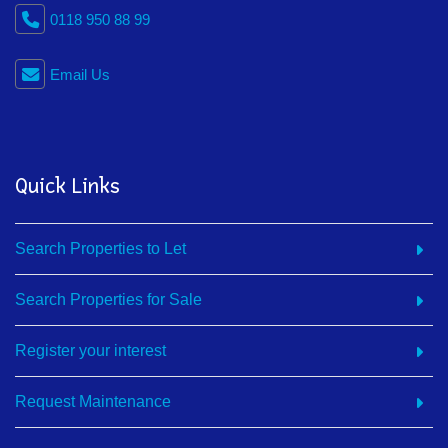
0118 950 88 99
Email Us
Quick Links
Search Properties to Let
Search Properties for Sale
Register your interest
Request Maintenance