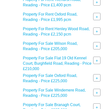
+
Reading - Price £1,400 pcm
Property For Rent Oxford Road,
+
Reading - Price £1,995 pcm
Property For Rent Henley Wood Road,
+
Reading - Price £2,150 pcm
Property For Sale Wilson Road,
+
Reading - Price £205,000
Property For Sale Flat 19 Old Kennel
+
Court, Burghfield Road, Reading - Price
£210,000
Property For Sale Oxford Road,
+
Reading - Price £225,000
Property For Sale Windemere Road,
+
Reading - Price £225,000
Property For Sale Branagh Court,
+