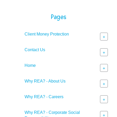
Pages
Client Money Protection
+
Contact Us
+
Home
+
Why REA? - About Us
+
Why REA? - Careers
+
Why REA? - Corporate Social
+