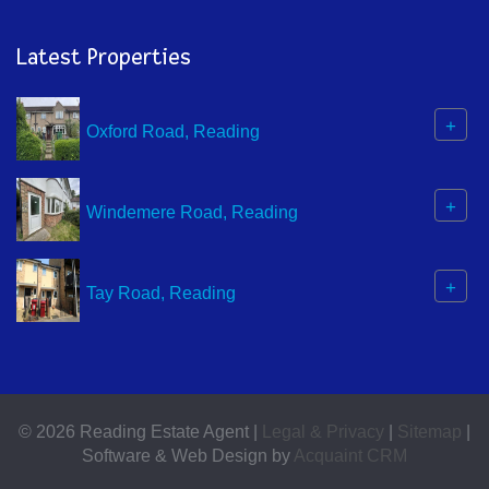
Latest Properties
+
Oxford Road, Reading
+
Windemere Road, Reading
+
Tay Road, Reading
© 2026 Reading Estate Agent |
Legal & Privacy
|
Sitemap
|
Software & Web Design by
Acquaint CRM