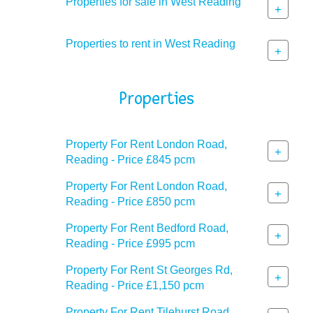
Properties for sale in West Reading
+
Properties to rent in West Reading
+
Properties
Property For Rent London Road,
+
Reading - Price £845 pcm
Property For Rent London Road,
+
Reading - Price £850 pcm
Property For Rent Bedford Road,
+
Reading - Price £995 pcm
Property For Rent St Georges Rd,
+
Reading - Price £1,150 pcm
Property For Rent Tilehurst Road,