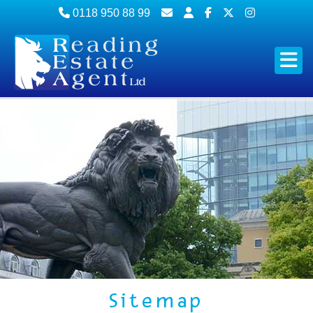
0118 950 88 99
Sitemap