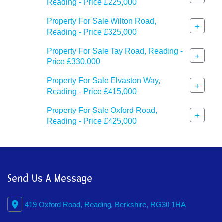
Reading - Price £225,000
Property For Sale Wilton Road,
+
Reading - Price £325,000
Property For Sale Tay Road, Reading -
+
Price £330,000
Property For Sale Elvaston Way,
+
Reading - Price £415,000
Property For Sale Oxford Road,
+
Reading - Price £425,000
Send Us A Message
419 Oxford Road, Reading, Berkshire, RG30 1HA