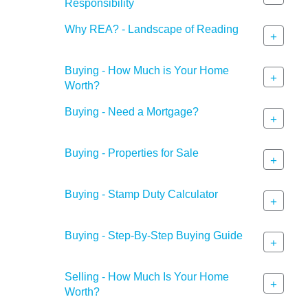
Responsibility
Why REA? - Landscape of Reading
+
Buying - How Much is Your Home
+
Worth?
Buying - Need a Mortgage?
+
Buying - Properties for Sale
+
Buying - Stamp Duty Calculator
+
Buying - Step-By-Step Buying Guide
+
Selling - How Much Is Your Home
+
Worth?