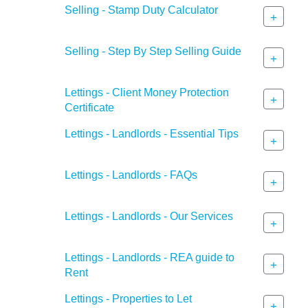
Selling - Stamp Duty Calculator
+
Selling - Step By Step Selling Guide
+
Lettings - Client Money Protection
+
Certificate
Lettings - Landlords - Essential Tips
+
Lettings - Landlords - FAQs
+
Lettings - Landlords - Our Services
+
Lettings - Landlords - REA guide to
+
Rent
Lettings - Properties to Let
+