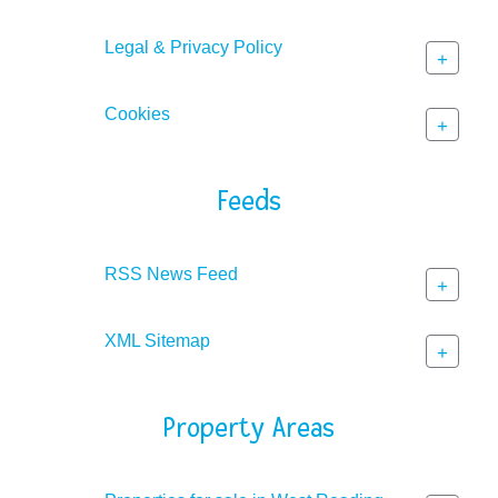
Legal & Privacy Policy
+
Cookies
+
Feeds
RSS News Feed
+
XML Sitemap
+
Property Areas