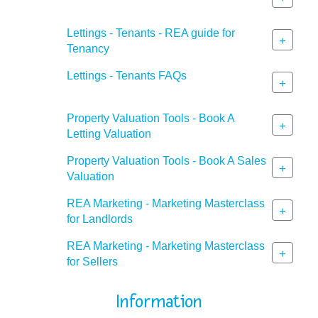
Lettings - Tenants - REA guide for
+
Tenancy
Lettings - Tenants FAQs
+
Property Valuation Tools - Book A
+
Letting Valuation
Property Valuation Tools - Book A Sales
+
Valuation
REA Marketing - Marketing Masterclass
+
for Landlords
REA Marketing - Marketing Masterclass
+
for Sellers
Information